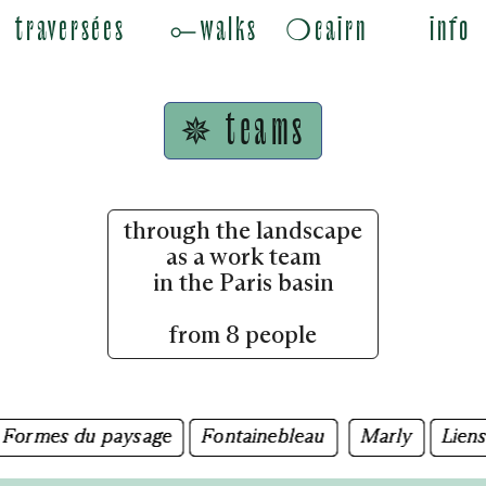
traversées
⟜walks
❍cairn
info
✵ teams
through the landscape
as a work team
in the Paris basin
from 8 people
mes du paysage
mes du paysage
Fontainebleau
Fontainebleau
Marly
Marly
Liens des
Liens des