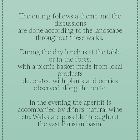
The outing follows a theme and the
discussions
are done according to the landscape
throughout these walks.
During the day lunch is at the table
or in the forest
with a picnic basket made from local
products
decorated with plants and berries
observed along the route.
In the evening the aperitif is
accompanied by drinks, natural wine
etc. Walks are possible throughout
the vast Parisian basin.