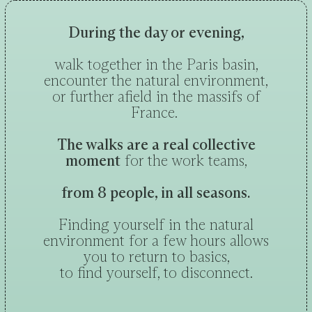
During the day or evening,
walk together in the Paris basin,
encounter the natural environment,
or further afield in the massifs of
France.
The walks are a real collective
moment
for the work teams,
from 8 people, in all seasons.
Finding yourself in the natural
environment for a few hours allows
you to return to basics,
to find yourself, to disconnect.