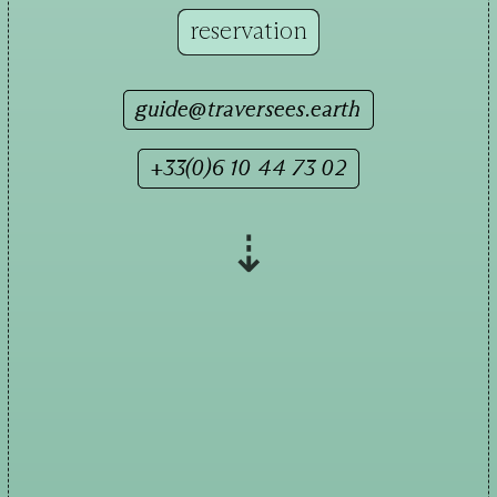
reservation
guide@traversees.earth
+33(0)6 10 44 73 02
⇣